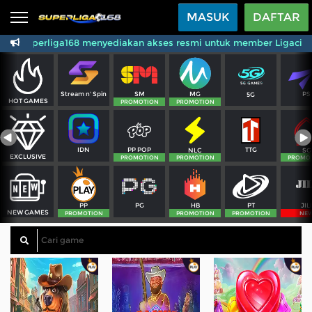
Beranda
MASUK
DAFTAR
Superliga168 menyediakan akses resmi untuk member Ligaciput
Sports
BARU
PROMO
Live Casino
BARU
SM
MG
PS
Stream n' Spin
5G
IDNPoker
BARU
HOT GAMES
PROMOTION
PROMOTION
Slots
PROMO
PP POP
TTG
IDN
NLC
SG
IDNLIVE
EXCLUSIVE
BARU
PROMOTION
PROMOTION
PROMO
Stream N Spin
PG
PT
PP
HB
JILI
NEW GAMES
Arcade
PROMOTION
PROMOTION
PROMOTION
NE
PROMO
Table Games
Lottery
BARU
PROMO
IDNRaffle