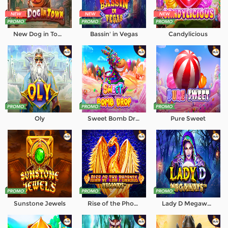
Referral
New Dog in Town
Bassin' in Vegas
Candylicious
Promosi
Hubungi Kami
Live Chat
Pengaduan Customer
Oly
Sweet Bomb Drop
Pure Sweet
Pilih Bahasa:
MASUK
DAFTAR
&copy; Superliga168 | Akses Resmi Member
Sunstone Jewels
Rise of the Phoenix Megaways
Lady D Megaways
Ligaciputra. Hak Cipta Dilindungi.