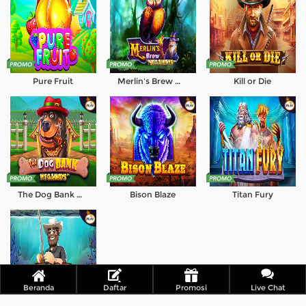
Pure Fruit
Merlin's Brew Megaways
Kill or Die
The Dog Bank Megaways
Bison Blaze
Titan Fury
Beranda
Daftar
Promosi
Live Chat