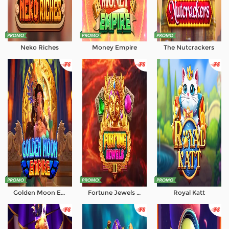
Neko Riches
Money Empire
The Nutcrackers
Golden Moon Empire
Fortune Jewels III
Royal Katt