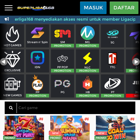
Beranda
MASUK
DAFTAR
Superliga168 menyediakan akses resmi untuk member Ligaciputra
Sports
BARU
PROMO
Live Casino
BARU
SM
MG
PS
Stream n' Spin
5G
IDNPoker
BARU
HOT GAMES
PROMOTION
PROMOTION
Slots
PROMO
PP POP
TTG
IDN
NLC
SG
IDNLIVE
EXCLUSIVE
BARU
PROMOTION
PROMOTION
PROMO
Stream N Spin
PG
PT
PP
HB
JILI
NEW GAMES
Arcade
PROMOTION
PROMOTION
PROMOTION
NE
PROMO
Table Games
Lottery
BARU
PROMO
IDNRaffle