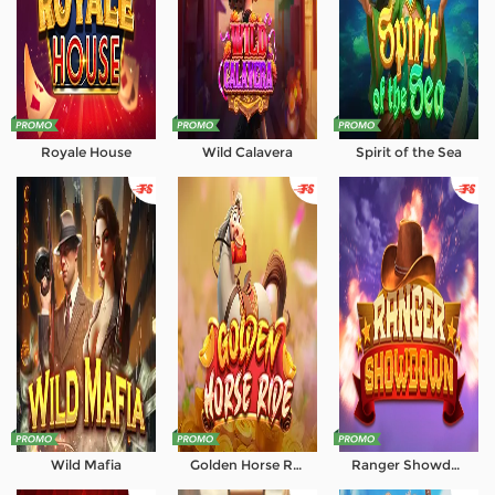
Royale House
Wild Calavera
Spirit of the Sea
Wild Mafia
Golden Horse Ride
Ranger Showdown