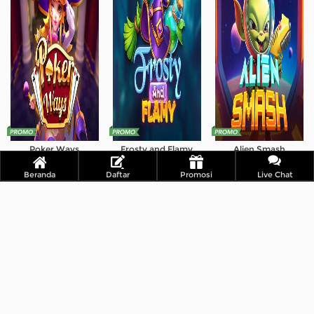
Poker Ways
Frosty and Flamy
Alien Smash
Beranda
Daftar
Promosi
Live Chat