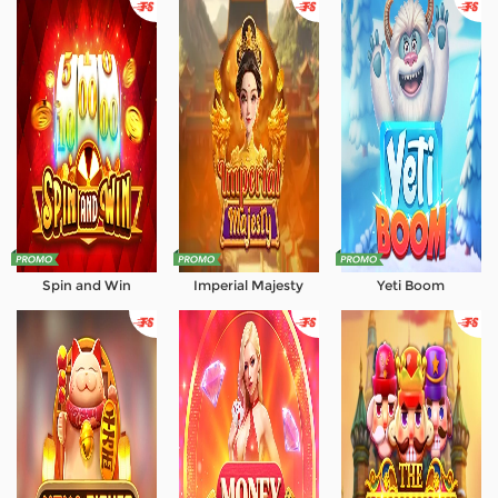
Spin and Win
Imperial Majesty
Yeti Boom