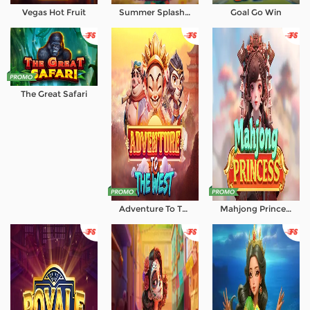
Vegas Hot Fruit
Summer Splash Paradise
Goal Go Win
Referral
Promosi
Hubungi Kami
The Great Safari
Live Chat
Pengaduan Customer
Pilih Bahasa:
Adventure To The West
Mahjong Princess
MASUK
DAFTAR
&copy; Superliga168 | Akses Resmi Member
Ligaciputra. Hak Cipta Dilindungi.