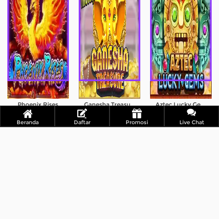
Phoenix Rises
Ganesha Treasure
Aztec Lucky Gems
EKSKLUSIF
EKSKLUSIF
EKSKLUSIF
Beranda
Daftar
Promosi
Live Chat