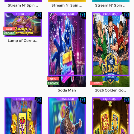
Stream N' Spin - LUNA
Stream N' Spin - ANGELA
Stream N' Spin - KIMMY
Referral
EKSKLUSIF
EKSKLUSIF
EKSKLUSIF
Promosi
Hubungi Kami
Lamp of Cornucopia
Live Chat
Pengaduan Customer
Pilih Bahasa:
Soda Man
2026 Golden Goal Rush
EKSKLUSIF
EKSKLUSIF
EKSKLUSIF
MASUK
DAFTAR
&copy; Superliga168 | Akses Resmi Member
Ligaciputra. Hak Cipta Dilindungi.