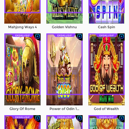
Mahjong Ways 4
Golden Vishnu
Cash Spin
EKSKLUSIF
EKSKLUSIF
EKSKLUSIF
Glory Of Rome
Power of Odin 1000
God of Wealth
EKSKLUSIF
EKSKLUSIF
EKSKLUSIF