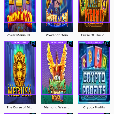
Poker Mania 1024
Power of Odin
Curse Of The Pyramid
EKSKLUSIF
EKSKLUSIF
EKSKLUSIF
The Curse of Medusa
Mahjong Ways III
Crypto Profits