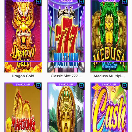
EKSKLUSIF
EKSKLUSIF
EKSKLUSIF
Dragon Gold
Classic Slot 777 Multi Win
Medusa Multiplier
EKSKLUSIF
EKSKLUSIF
EKSKLUSIF