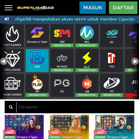
Beranda
MASUK
DAFTAR
Superliga168 menyediakan akses resmi untuk member Ligaciputra 
Sports
BARU
PROMO
Live Casino
BARU
SM
MG
PS
Stream n' Spin
5G
IDNPoker
BARU
HOT GAMES
PROMOTION
PROMOTION
Slots
PROMO
PP POP
TTG
IDN
NLC
SG
IDNLIVE
EXCLUSIVE
BARU
PROMOTION
PROMOTION
PROMO
Stream N Spin
PG
PT
PP
HB
JILI
NEW GAMES
Arcade
PROMOTION
PROMOTION
PROMOTION
NE
PROMO
Table Games
Lottery
BARU
PROMO
IDNRaffle