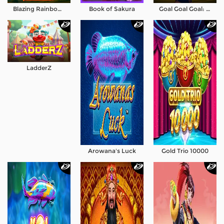
Blazing Rainbows
Book of Sakura
Goal Goal Goal: Cash Collect™
Referral
Promosi
Hubungi Kami
LadderZ
Live Chat
Pengaduan Customer
Pilih Bahasa:
Arowana's Luck
Gold Trio 10000
MASUK
DAFTAR
&copy; Superliga168 | Akses Resmi Member
Ligaciputra. Hak Cipta Dilindungi.