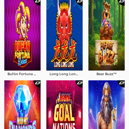
Bufón Fortuna Deluxe
Long Long Long PT
Bear Buzz™