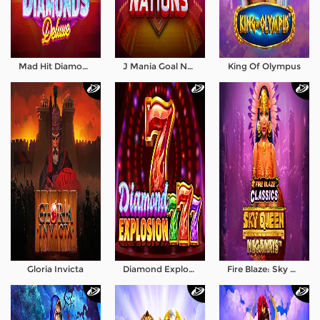
Mad Hit Diamonds Deluxe
J Mania Goal Nations
King Of Olympus
Gloria Invicta
Diamond Explosion 777
Fire Blaze: Sky Queen Megaways