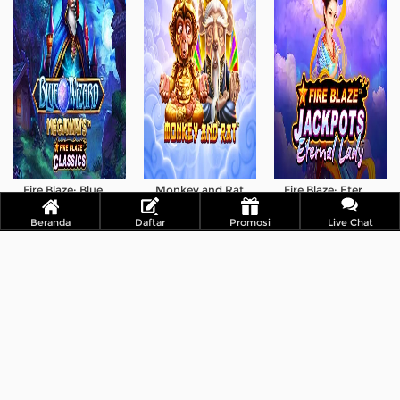
Fire Blaze: Blue Wizard Megaways
Monkey and Rat
Fire Blaze: Eternal Lady
Beranda
Daftar
Promosi
Live Chat