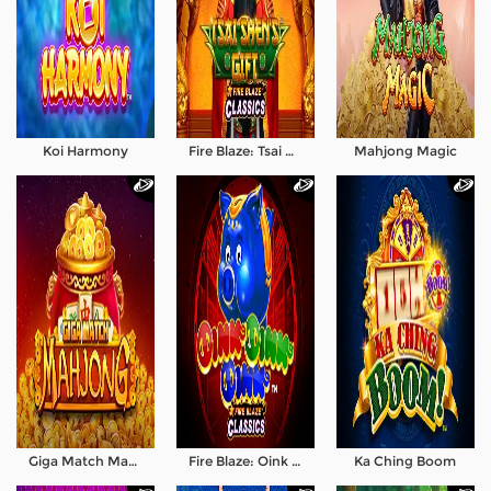
Koi Harmony
Fire Blaze: Tsai Shen's Gift
Mahjong Magic
Giga Match Mahjong
Fire Blaze: Oink Oink Oink™
Ka Ching Boom