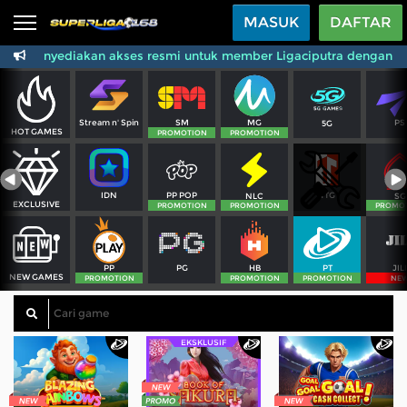
Beranda
MASUK
DAFTAR
68 menyediakan akses resmi untuk member Ligaciputra dengan logi
Sports
BARU
PROMO
Live Casino
BARU
SM
MG
PS
Stream n' Spin
5G
IDNPoker
BARU
HOT GAMES
PROMOTION
PROMOTION
Slots
PROMO
PP POP
TTG
IDN
NLC
SG
IDNLIVE
EXCLUSIVE
BARU
PROMOTION
PROMOTION
PROMO
Stream N Spin
PG
PT
PP
HB
JILI
NEW GAMES
Arcade
PROMOTION
PROMOTION
PROMOTION
NE
PROMO
Table Games
EKSKLUSIF
Lottery
BARU
PROMO
IDNRaffle